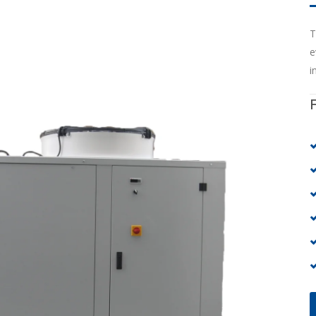
T
e
i