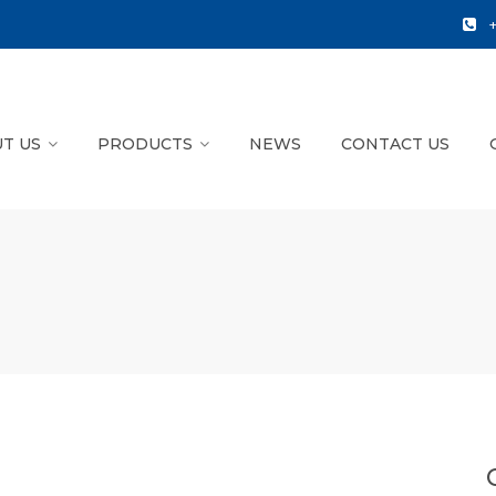
T US
PRODUCTS
NEWS
CONTACT US