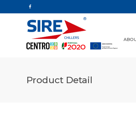
ABOU
Product Detail