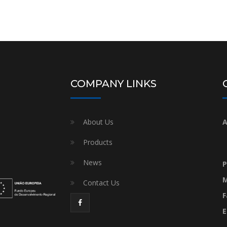
COMPANY LINKS
About Us
A
Products
News
P
M
Contact Us
F
E