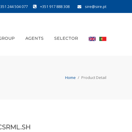
+351 244 504 077
+351 917 888 308
sire@sire.pt
GROUP
AGENTS
SELECTOR
Home
/
Product Detail
CSRML.SH