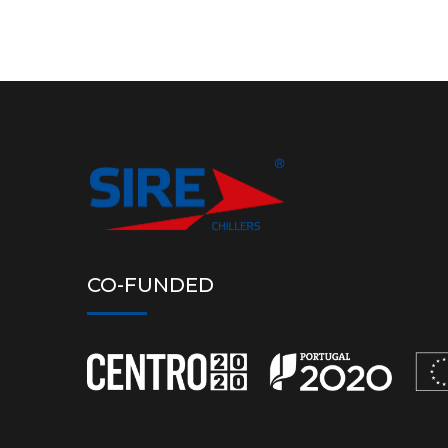
CO-FUNDED