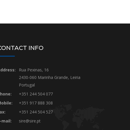
CONTACT INFO
ddress:
Rua Pexinas, 16
2430-060 Marinha Grande, Leiria
Portugal
hone:
+351 244 504 077
obile:
+351 917 888 308
ax:
+351 244 504 527
-mail:
sire@sire.pt