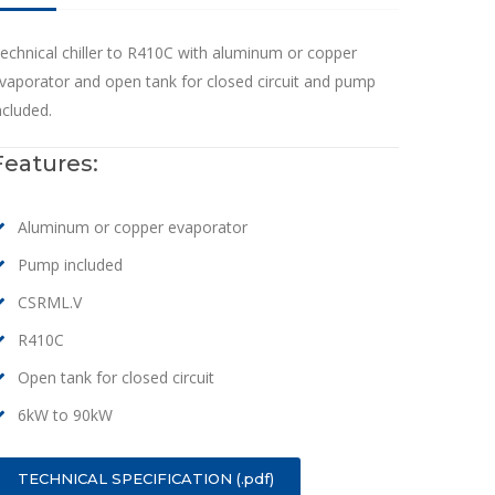
echnical chiller to R410C with aluminum or copper
vaporator and open tank for closed circuit and pump
ncluded.
Features:
Aluminum or copper evaporator
Pump included
CSRML.V
R410C
Open tank for closed circuit
6kW to 90kW
TECHNICAL SPECIFICATION (.pdf)